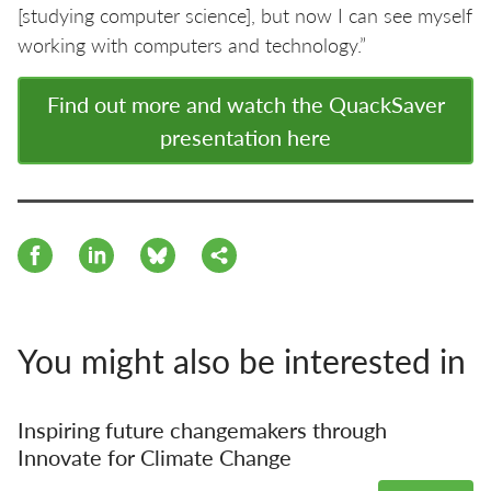
[studying computer science], but now I can see myself
working with computers and technology.”
Find out more and watch the QuackSaver
presentation here
You might also be interested in
Inspiring future changemakers through
Innovate for Climate Change