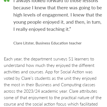
I always looked forward to those lessons
because I knew that there was going to be
high levels of engagement. I knew that the
young people enjoyed it, and then, in turn,
I really enjoyed teaching it.”
Clare Litster, Business Education teacher
Each year, the department surveys S1 learners to
understand how much they enjoyed the different
activities and courses. App for Social Action was
voted by Clare’s students as the unit they enjoyed
the most in their Business and Computing classes
across the 2023/24 academic year. Clare attributes
some of that enjoyment to the practical nature of the
course and the social action focus which facilitated