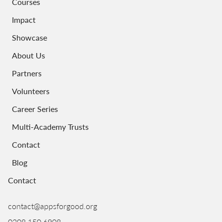
Courses
Impact
Showcase
About Us
Partners
Volunteers
Career Series
Multi-Academy Trusts
Contact
Blog
Contact
contact@appsforgood.org
0208 150 6908