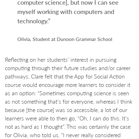
computer science], but now I can see
myself working with computers and
technology.”
Olivia, Student at Dunoon Grammar School
Reflecting on her students’ interest in pursuing
computing through their future studies and/or career
pathways, Clare felt that the App for Social Action
course would encourage more learners to consider it
as an option: “Sometimes computing science is seen
as not something that's for everyone, whereas I think
because [the course] was so accessible, a lot of our
learners were able to then go, “Oh, I can do this. It's
not as hard as I thought”. This was certainly the case
for Olivia, who told us, “I never really considered