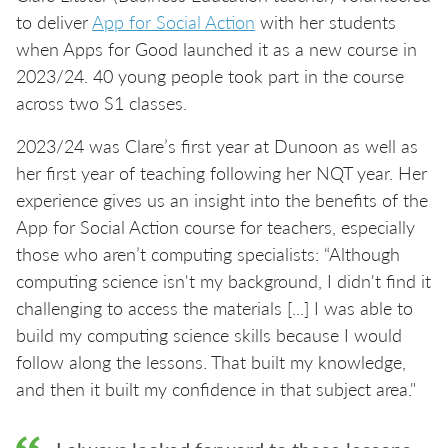
to deliver
App for Social Action
with her students
when Apps for Good launched it as a new course in
2023/24. 40 young people took part in the course
across two S1 classes.
2023/24 was Clare’s first year at Dunoon as well as
her first year of teaching following her NQT year. Her
experience gives us an insight into the benefits of the
App for Social Action course for teachers, especially
those who aren’t computing specialists: “Although
computing science isn't my background, I didn't find it
challenging to access the materials [...] I was able to
build my computing science skills because I would
follow along the lessons. That built my knowledge,
and then it built my confidence in that subject area."