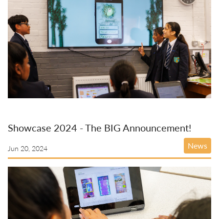
Showcase 2024 - The BIG Announcement!
News
Jun 20, 2024