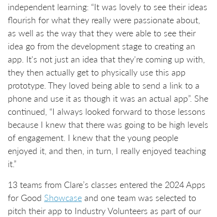
independent learning: “It was lovely to see their ideas
flourish for what they really were passionate about,
as well as the way that they were able to see their
idea go from the development stage to creating an
app. It's not just an idea that they're coming up with,
they then actually get to physically use this app
prototype. They loved being able to send a link to a
phone and use it as though it was an actual app”. She
continued, “I always looked forward to those lessons
because I knew that there was going to be high levels
of engagement. I knew that the young people
enjoyed it, and then, in turn, I really enjoyed teaching
it.”
13 teams from Clare’s classes entered the 2024 Apps
for Good
Showcase
and one team was selected to
pitch their app to Industry Volunteers as part of our