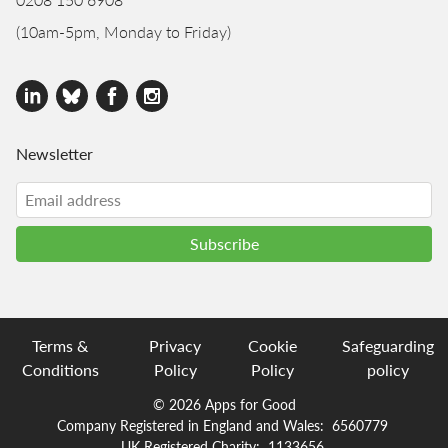
(10am-5pm, Monday to Friday)
Newsletter
Terms &
Privacy
Cookie
Safeguarding
Conditions
Policy
Policy
policy
© 2026 Apps for Good
Company Registered in England and Wales:
6560779
UK Registered Charity:
1133656