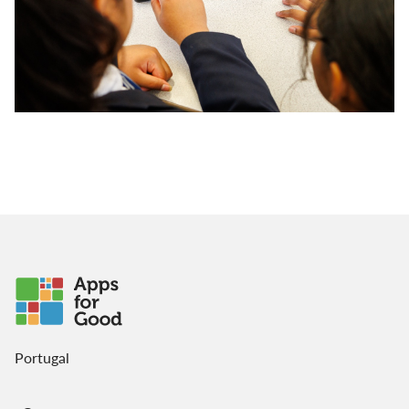
Portugal