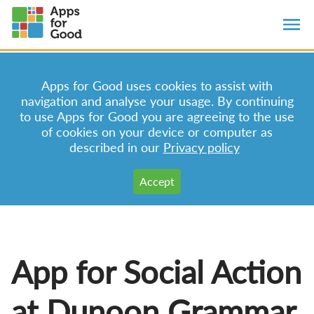
Apps for Good uses cookies to assist with
navigation and analyse your usage. By continuing
to use Apps for Good you are agreeing to the use
of cookies on your device or computer as
described in our
Privacy policy
App for Social Action
at Dunoon Grammar