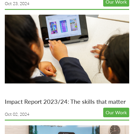
Our Work
Oct 23, 2024
Impact Report 2023/24: The skills that matter
Our Work
Oct 02, 2024