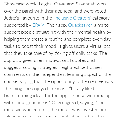
Showcase week. Leigha, Olivia and Savannah won
over the panel with their app idea, and were voted
Judge’s Favourite in the ‘
Inclusive Creators
’ category
supported by
EPAM
. Their app,
Quacksaver
, aims to
support people struggling with their mental health by
helping them create a routine and complete everyday
tasks to boost their mood. It gives users a virtual pet
that they take care of by ticking off daily tasks. The
app also gives users motivational quotes and
suggests coping strategies. Leigha echoed Clare’s
comments on the independent learning aspect of the
course, saying that the opportunity to be creative was
the thing she enjoyed the most: “I really liked
brainstorming ideas for the app because we came up
with some good ideas”. Olivia agreed, saying, “The
more we worked on it, the more I was invested and
taking my personal time to think about other ideas