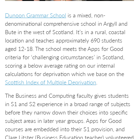
Dunoon Grammar School
is a mixed, non-
denominational comprehensive school in Argyll and
Bute in the west of Scotland. It’s in a rural, coastal
location and teaches approximately 690 students
aged 12-18. The school meets the Apps for Good
criteria for ‘challenging circumstances’ in Scotland,
scoring a below average rating on our internal
calculations for deprivation which we base on the
Scottish Index of Multiple Deprivation
.
The Business and Computing faculty gives students
in S1 and S2 experience in a broad range of subjects
before they narrow down their choices into specific
subject areas in later year groups. Apps for Good
courses are embedded into their S1 provision, and
Clare Litster (Business Education teacher) volunteered