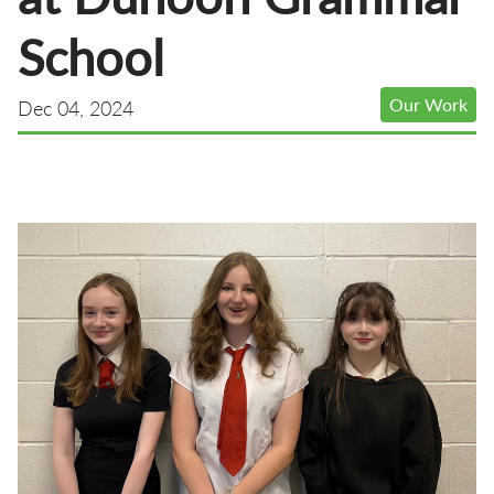
School
Our Work
Dec 04, 2024