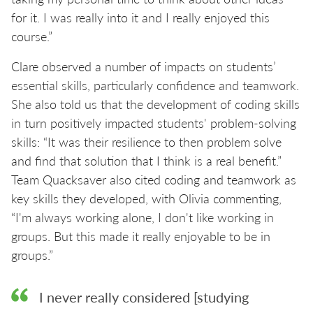
for it. I was really into it and I really enjoyed this
course.”
Clare observed a number of impacts on students’
essential skills, particularly confidence and teamwork.
She also told us that the development of coding skills
in turn positively impacted students' problem-solving
skills: “It was their resilience to then problem solve
and find that solution that I think is a real benefit.”
Team Quacksaver also cited coding and teamwork as
key skills they developed, with Olivia commenting,
“I'm always working alone, I don't like working in
groups. But this made it really enjoyable to be in
groups.”
I never really considered [studying