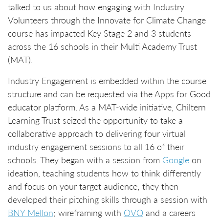
talked to us about how engaging with Industry
Volunteers through the Innovate for Climate Change
course has impacted Key Stage 2 and 3 students
across the 16 schools in their Multi Academy Trust
(MAT).
Industry Engagement is embedded within the course
structure and can be requested via the Apps for Good
educator platform. As a MAT-wide initiative, Chiltern
Learning Trust seized the opportunity to take a
collaborative approach to delivering four virtual
industry engagement sessions to all 16 of their
schools. They began with a session from
Google
on
ideation, teaching students how to think differently
and focus on your target audience; they then
developed their pitching skills through a session with
BNY Mellon
; wireframing with
OVO
and a careers