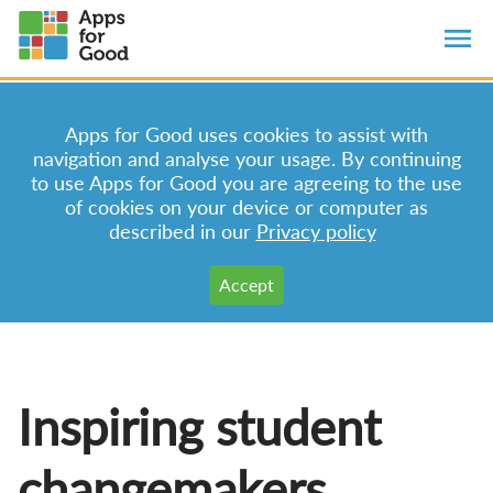
Apps for Good uses cookies to assist with
navigation and analyse your usage. By continuing
to use Apps for Good you are agreeing to the use
of cookies on your device or computer as
described in our
Privacy policy
Inspiring student
changemakers