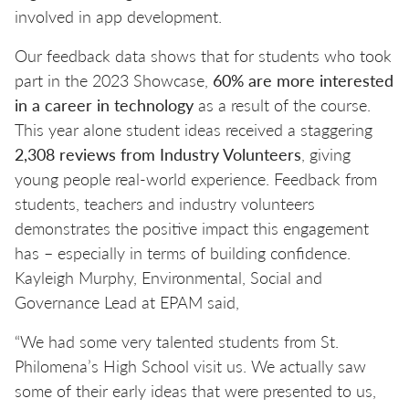
involved in app development.
Our feedback data shows that for students who took
part in the 2023 Showcase,
60% are more interested
in a career in technology
as a result of the course.
This year alone student ideas received a staggering
2,308 reviews from Industry Volunteers
, giving
young people real-world experience. Feedback from
students, teachers and industry volunteers
demonstrates the positive impact this engagement
has – especially in terms of building confidence.
Kayleigh Murphy, Environmental, Social and
Governance Lead at EPAM said,
“We had some very talented students from St.
Philomena’s High School visit us. We actually saw
some of their early ideas that were presented to us,