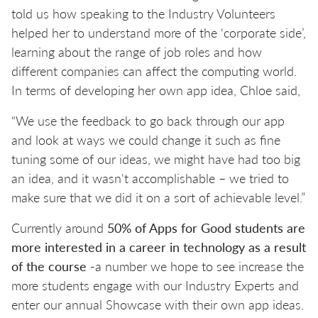
told us how speaking to the Industry Volunteers
helped her to understand more of the ‘corporate side’,
learning about the range of job roles and how
different companies can affect the computing world.
In terms of developing her own app idea, Chloe said,
“We use the feedback to go back through our app
and look at ways we could change it such as fine
tuning some of our ideas, we might have had too big
an idea, and it wasn't accomplishable – we tried to
make sure that we did it on a sort of achievable level.”
Currently around
50% of Apps for Good students are
more interested in a career in technology as a result
of the course
-a number we hope to see increase the
more students engage with our Industry Experts and
enter our annual Showcase with their own app ideas.