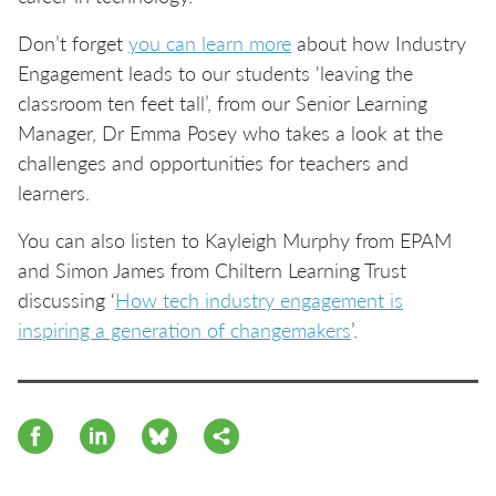
Don’t forget
you can learn more
about how Industry
Engagement leads to our students 'leaving the
classroom ten feet tall’, from our Senior Learning
Manager, Dr Emma Posey who takes a look at the
challenges and opportunities for teachers and
learners.
You can also listen to Kayleigh Murphy from EPAM
and Simon James from Chiltern Learning Trust
discussing ‘
How tech industry engagement is
inspiring a generation of changemakers
’.