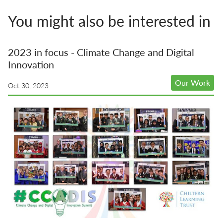
You might also be interested in
2023 in focus - Climate Change and Digital
Innovation
Our Work
Oct 30, 2023