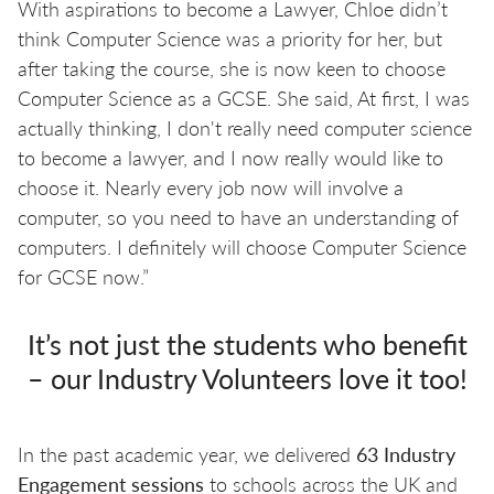
With aspirations to become a Lawyer, Chloe didn’t
think Computer Science was a priority for her, but
after taking the course, she is now keen to choose
Computer Science as a GCSE. She said, At first, I was
actually thinking, I don't really need computer science
to become a lawyer, and I now really would like to
choose it. Nearly every job now will involve a
computer, so you need to have an understanding of
computers. I definitely will choose Computer Science
for GCSE now.”
It’s not just the students who benefit
– our Industry Volunteers love it too!
In the past academic year, we delivered
63 Industry
Engagement sessions
to schools across the UK and