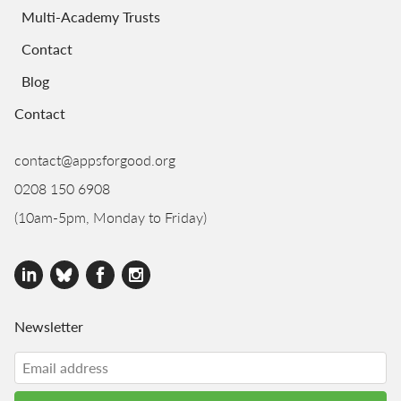
Multi-Academy Trusts
Contact
Blog
Contact
contact@appsforgood.org
0208 150 6908
(10am-5pm, Monday to Friday)
Newsletter