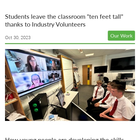
Students leave the classroom "ten feet tall"
thanks to Industry Volunteers
Our Work
Oct 30, 2023
How young people are developing the skills