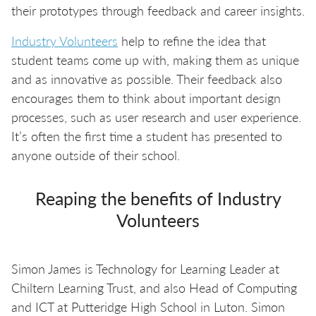
their prototypes through feedback and career insights.
Industry Volunteers
help to refine the idea that
student teams come up with, making them as unique
and as innovative as possible. Their feedback also
encourages them to think about important design
processes, such as user research and user experience.
It’s often the first time a student has presented to
anyone outside of their school.
Reaping the benefits of Industry
Volunteers
Simon James is Technology for Learning Leader at
Chiltern Learning Trust, and also Head of Computing
and ICT at Putteridge High School in Luton. Simon