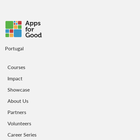
Portugal
Courses
Impact
Showcase
About Us
Partners
Volunteers
Career Series