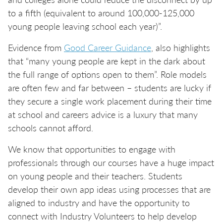
to a fifth (equivalent to around 100,000-125,000
young people leaving school each year)”.
Evidence from
Good Career Guidance
, also highlights
that “many young people are kept in the dark about
the full range of options open to them”. Role models
are often few and far between – students are lucky if
they secure a single work placement during their time
at school and careers advice is a luxury that many
schools cannot afford.
We know that opportunities to engage with
professionals through our courses have a huge impact
on young people and their teachers. Students
develop their own app ideas using processes that are
aligned to industry and have the opportunity to
connect with Industry Volunteers to help develop