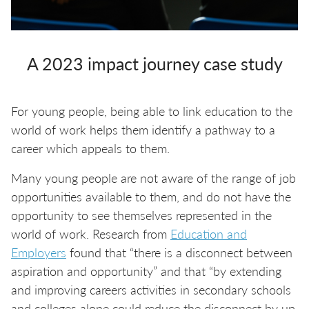
A 2023 impact journey case study
For young people, being able to link education to the
world of work helps them identify a pathway to a
career which appeals to them.
Many young people are not aware of the range of job
opportunities available to them, and do not have the
opportunity to see themselves represented in the
world of work. Research from
Education and
Employers
found that “there is a disconnect between
aspiration and opportunity” and that “by extending
and improving careers activities in secondary schools
and colleges alone could reduce the disconnect by up