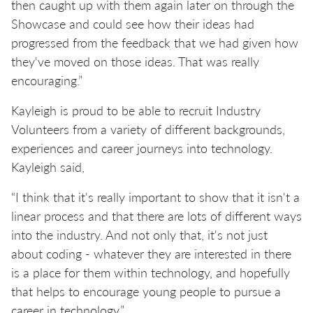
then caught up with them again later on through the
Showcase and could see how their ideas had
progressed from the feedback that we had given how
they've moved on those ideas. That was really
encouraging.”
Kayleigh is proud to be able to recruit Industry
Volunteers from a variety of different backgrounds,
experiences and career journeys into technology.
Kayleigh said,
“I think that it's really important to show that it isn't a
linear process and that there are lots of different ways
into the industry. And not only that, it's not just
about coding - whatever they are interested in there
is a place for them within technology, and hopefully
that helps to encourage young people to pursue a
career in technology.”