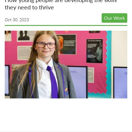
they need to thrive
Our Work
Oct 30, 2023