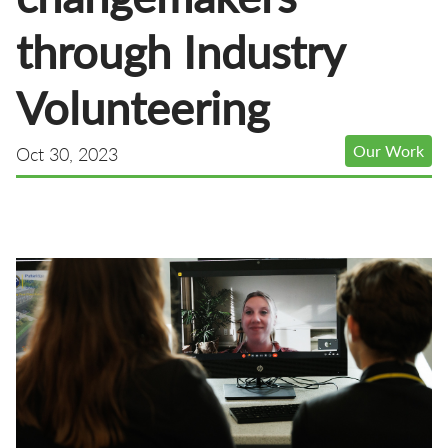
through Industry
Volunteering
Our Work
Oct 30, 2023