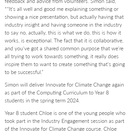
feedback and advice from volunteers. Simon said,
*“It's all well and good me explaining something or
showing a nice presentation, but actually having that
industry insight and having someone in the industry
to say no, actually, this is what we do, this is how it
works, is exceptional. The fact that it is collaborative,
and you've got a shared common purpose that we're
all trying to work towards something, it really does
inspire them to want to create something that's going
to be successful.”
Simon will deliver Innovate for Climate Change again
as part of the Computing Curriculum to Year 8
students in the spring term 2024.
Year 8 student Chloe is one of the young people who
took part in the Industry Engagement session as part
of the Innovate for Climate Change course. Chloe