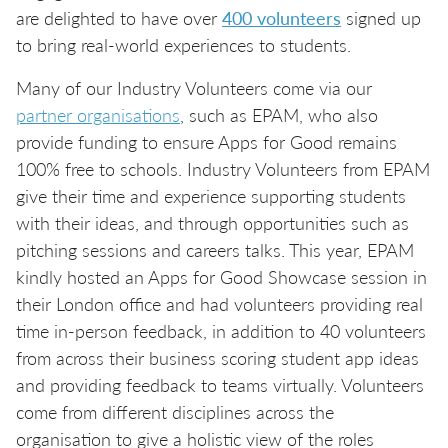
are delighted to have over
400 volunteers
signed up
to bring real-world experiences to students.
Many of our Industry Volunteers come via our
partner organisations
, such as EPAM, who also
provide funding to ensure Apps for Good remains
100% free to schools. Industry Volunteers from EPAM
give their time and experience supporting students
with their ideas, and through opportunities such as
pitching sessions and careers talks. This year, EPAM
kindly hosted an Apps for Good Showcase session in
their London office and had volunteers providing real
time in-person feedback, in addition to 40 volunteers
from across their business scoring student app ideas
and providing feedback to teams virtually. Volunteers
come from different disciplines across the
organisation to give a holistic view of the roles