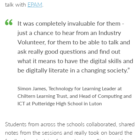
talk with
EPAM
.
It was completely invaluable for them -
just a chance to hear from an Industry
Volunteer, for them to be able to talk and
ask really good questions and find out
what it means to have the digital skills and
be digitally literate in a changing society.”
Simon James, Technology for Learning Leader at
Chiltern Learning Trust, and Head of Computing and
ICT at Putteridge High School in Luton
Students from across the schools collaborated, shared
notes from the sessions and really took on board the