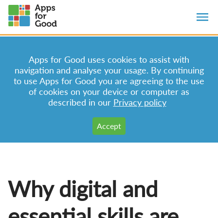
Apps for Good uses cookies to assist with
navigation and analyse your usage. By continuing
to use Apps for Good you are agreeing to the use
of cookies on your device or computer as
described in our
Privacy policy
Why digital and
essential skills are