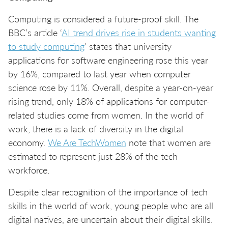
Computing is considered a future-proof skill. The
BBC’s article ‘
AI trend drives rise in students wanting
to study computing
’ states that university
applications for software engineering rose this year
by 16%, compared to last year when computer
science rose by 11%. Overall, despite a year-on-year
rising trend, only 18% of applications for computer-
related studies come from women. In the world of
work, there is a lack of diversity in the digital
economy.
We Are TechWomen
note that women are
estimated to represent just 28% of the tech
workforce.
Despite clear recognition of the importance of tech
skills in the world of work, young people who are all
digital natives, are uncertain about their digital skills.