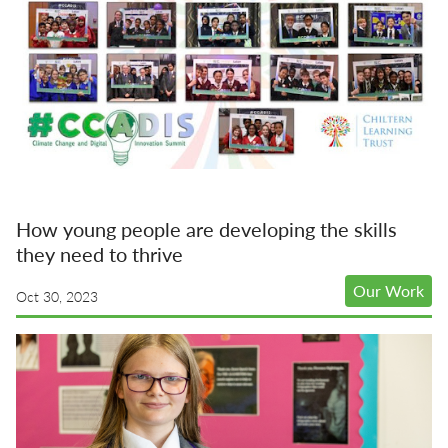
How young people are developing the skills
they need to thrive
Our Work
Oct 30, 2023