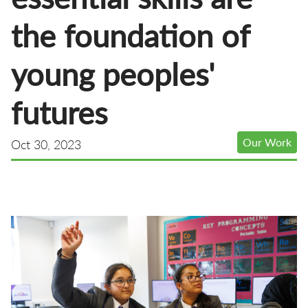
the foundation of
young peoples'
futures
Our Work
Oct 30, 2023