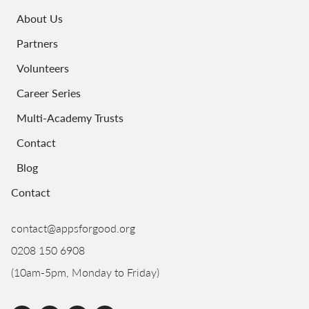
About Us
Partners
Volunteers
Career Series
Multi-Academy Trusts
Contact
Blog
Contact
contact@appsforgood.org
0208 150 6908
(10am-5pm, Monday to Friday)