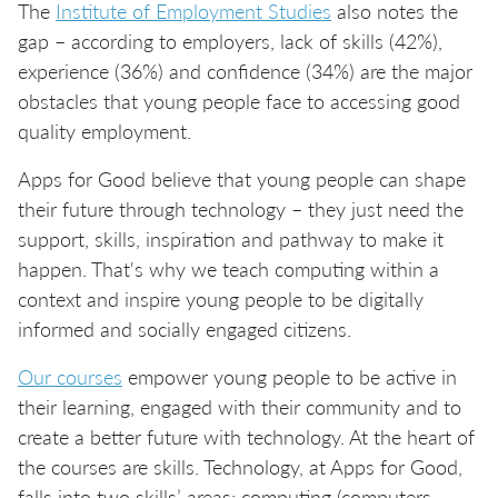
The
Institute of Employment Studies
also notes the
gap – according to employers, lack of skills (42%),
experience (36%) and confidence (34%) are the major
obstacles that young people face to accessing good
quality employment.
Apps for Good believe that young people can shape
their future through technology – they just need the
support, skills, inspiration and pathway to make it
happen. That's why we teach computing within a
context and inspire young people to be digitally
informed and socially engaged citizens.
Our courses
empower young people to be active in
their learning, engaged with their community and to
create a better future with technology. At the heart of
the courses are skills. Technology, at Apps for Good,
falls into two skills’ areas: computing (computers,