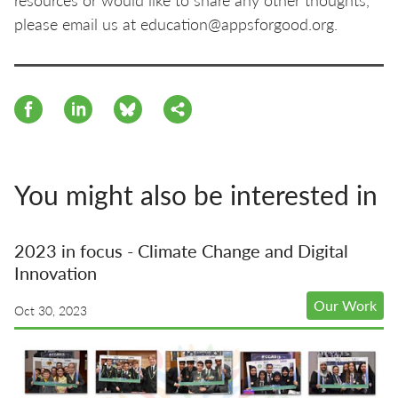
please email us at education@appsforgood.org.
You might also be interested in
2023 in focus - Climate Change and Digital
Innovation
Our Work
Oct 30, 2023