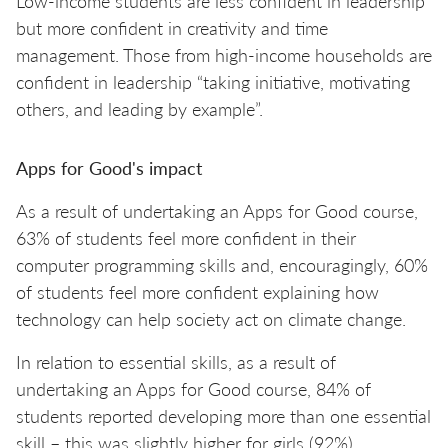
Low-income students are less confident in leadership
but more confident in creativity and time
management. Those from high-income households are
confident in leadership “taking initiative, motivating
others, and leading by example”.
Apps for Good's impact
As a result of undertaking an Apps for Good course,
63% of students feel more confident in their
computer programming skills and, encouragingly, 60%
of students feel more confident explaining how
technology can help society act on climate change.
In relation to essential skills, as a result of
undertaking an Apps for Good course, 84% of
students reported developing more than one essential
skill – this was slightly higher for girls (92%)