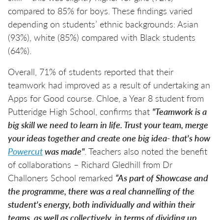
compared to 85% for boys. These findings varied
depending on students’ ethnic backgrounds: Asian
(93%), white (85%) compared with Black students
(64%).
Overall, 71% of students reported that their
teamwork had improved as a result of undertaking an
Apps for Good course. Chloe, a Year 8 student from
Putteridge High School, confirms that
"Teamwork is a
big skill we need to learn in life. Trust your team, merge
your ideas together and create one big idea- that's how
Powercut
was made"
. Teachers also noted the benefit
of collaborations – Richard Gledhill from Dr
Challoners School remarked
“As part of Showcase and
the programme, there was a real channelling of the
student's energy, both individually and within their
teams, as well as collectively, in terms of dividing up