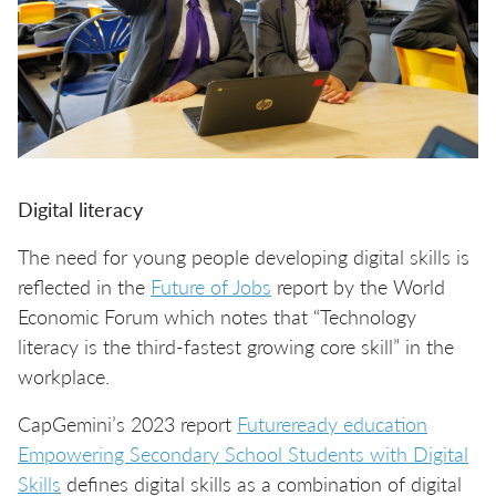
Digital literacy
The need for young people developing digital skills is
reflected in the
Future of Jobs
report by the World
Economic Forum which notes that “Technology
literacy is the third-fastest growing core skill” in the
workplace.
CapGemini’s 2023 report
Futureready education
Empowering Secondary School Students with Digital
Skills
defines digital skills as a combination of digital