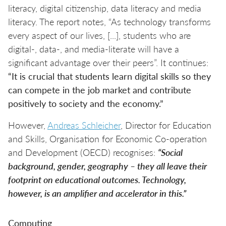
literacy, digital citizenship, data literacy and media
literacy. The report notes, “As technology transforms
every aspect of our lives, [...], students who are
digital-, data-, and media-literate will have a
significant advantage over their peers”. It continues:
“It is crucial that students learn digital skills so they
can compete in the job market and contribute
positively to society and the economy.”
However,
Andreas Schleicher
, Director for Education
and Skills, Organisation for Economic Co-operation
and Development (OECD) recognises:
“Social
background, gender, geography – they all leave their
footprint on educational outcomes. Technology,
however, is an amplifier and accelerator in this.”
Computing