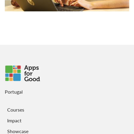
Portugal
Courses
Impact
Showcase