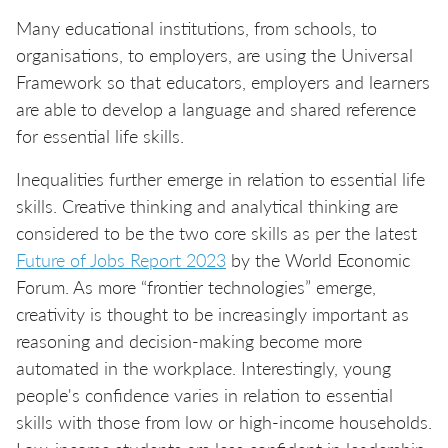
Many educational institutions, from schools, to
organisations, to employers, are using the Universal
Framework so that educators, employers and learners
are able to develop a language and shared reference
for essential life skills.
Inequalities further emerge in relation to essential life
skills. Creative thinking and analytical thinking are
considered to be the two core skills as per the latest
Future of Jobs Report 2023
by the World Economic
Forum. As more “frontier technologies” emerge,
creativity is thought to be increasingly important as
reasoning and decision-making become more
automated in the workplace. Interestingly, young
people's confidence varies in relation to essential
skills with those from low or high-income households.