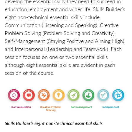
develop the essential skills they need to succeed in
education, employment and wider life. Skills Builder’s
eight non-technical essential skills include:
Communication (Listening and Speaking), Creative
Problem Solving (Problem Solving and Creativity),
Self-Management (Staying Positive and Aiming High)
and Interpersonal (Leadership and Teamwork). Each
session focuses on one or two essential skills
although eight essential skills are evident in each
session of the course.
Skills Builder's eight non-technical essential skills