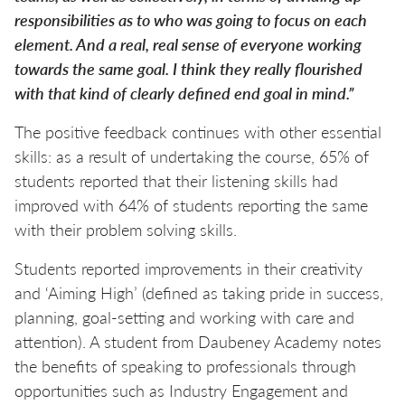
responsibilities as to who was going to focus on each
element. And a real, real sense of everyone working
towards the same goal. I think they really flourished
with that kind of clearly defined end goal in mind.”
The positive feedback continues with other essential
skills: as a result of undertaking the course, 65% of
students reported that their listening skills had
improved with 64% of students reporting the same
with their problem solving skills.
Students reported improvements in their creativity
and ‘Aiming High’ (defined as taking pride in success,
planning, goal-setting and working with care and
attention). A student from Daubeney Academy notes
the benefits of speaking to professionals through
opportunities such as Industry Engagement and