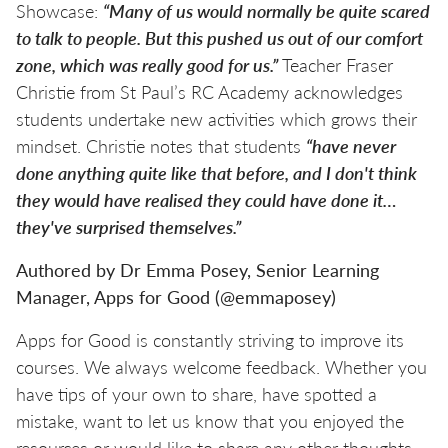
Showcase:
“Many of us would normally be quite scared
to talk to people. But this pushed us out of our comfort
zone, which was really good for us.”
Teacher Fraser
Christie from St Paul’s RC Academy acknowledges
students undertake new activities which grows their
mindset. Christie notes that students
“have never
done anything quite like that before, and I don't think
they would have realised they could have done it…
they've surprised themselves.”
Authored by Dr Emma Posey, Senior Learning
Manager, Apps for Good (@emmaposey)
Apps for Good is constantly striving to improve its
courses. We always welcome feedback. Whether you
have tips of your own to share, have spotted a
mistake, want to let us know that you enjoyed the
resources or would like to share any other thoughts,