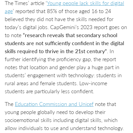
The Times’ article ‘
Young people lack skills for digital
age
’ reported that 85% of those aged 16 to 24
believed they did not have the skills needed for
today’s digital jobs. CapGemini’s 2023 report goes on
to note
“research reveals that secondary school
students are not sufficiently confident in the digital
skills required to thrive in the 21st century”
. In
further identifying the proficiency gap, the report
notes that location and gender play a huge part in
students’ engagement with technology: students in
rural areas and female students. Low-income
students are particularly less confident.
The
Education Commission and Unicef
note that
young people globally need to develop their
socioemotional skills including digital skills, which
allow individuals to use and understand technology.