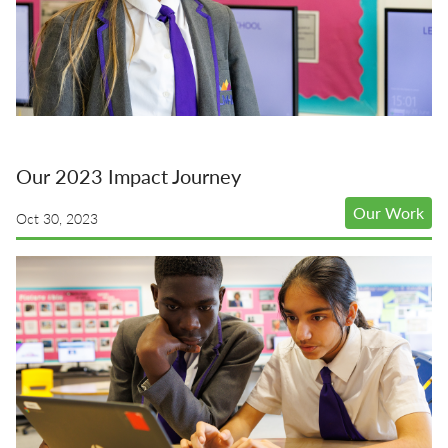
Our 2023 Impact Journey
Our Work
Oct 30, 2023