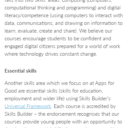
computational thinking and programming) and digital
literacy/competence (using computers to interact with
data, communications, and drawing on information to
learn, evaluate, create and share). We believe our
courses encourage students to be confident and
engaged digital citizens prepared for a world of work
where technology drives constant change.
Essential skills
Another skills area which we focus on at Apps for
Good are essential skills (skills for education,
employment and wider life) using Skills Builder’s
Universal Framework
. Each course is accredited by
Skills Builder – the endorsement recognises that our
courses provide young people with an opportunity to