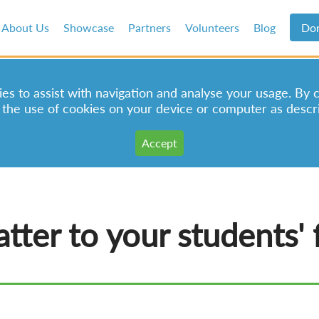
About Us
Showcase
Partners
Volunteers
Blog
Do
s to assist with navigation and analyse your usage. By 
 the use of cookies on your device or computer as descr
tter to your students' 