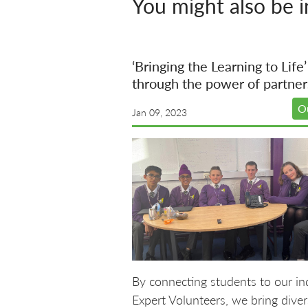
You might also be i
‘Bringing the Learning to Life’
through the power of partner
O
Jan 09, 2023
By connecting students to our in
Expert Volunteers, we bring diver