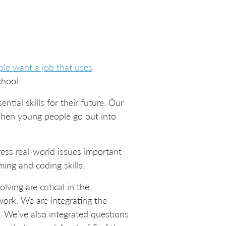
le want a job that uses
chool.
tial skills for their future. Our
 when young people go out into
ess real-world issues important
ing and coding skills.
lving are critical in the
ork. We are integrating the
n. We’ve also integrated questions