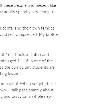
all these people and present like
me adults spend years trying to
udents, and their own families
and really impressed. My brother
 of 16 schools in Luton and
ents aged 11-16 in one of the
ss the curriculum, students are
ting lessons.
ly impactful. Whatever job these
ey will talk passionately about
ning and oracy on a whole new