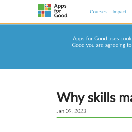
Courses
Impact
Apps for Good uses cookie
Good you are agreeing to
Why skills ma
Jan 09, 2023