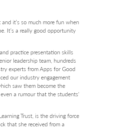
 it and it’s so much more fun when
. It’s a really good opportunity
d practice presentation skills
 senior leadership team, hundreds
ustry experts from Apps for Good
aced our industry engagement
 which saw them become the
 even a rumour that the students'
rning Trust, is the driving force
k that she received from a