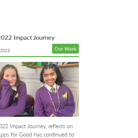
2022 Impact Journey
Our Work
 2023
22 Impact Journey, reflects on
pps for Good has continued to