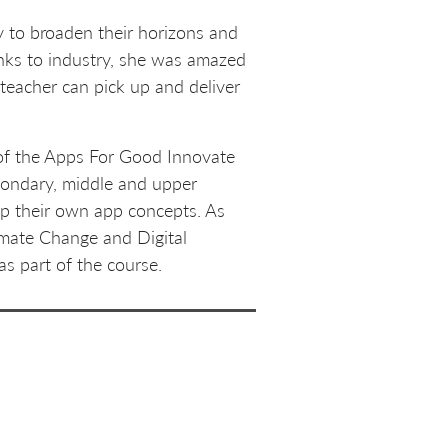
 to broaden their horizons and
inks to industry, she was amazed
 teacher can pick up and deliver
y of the Apps For Good Innovate
econdary, middle and upper
op their own app concepts. As
imate Change and Digital
as part of the course.