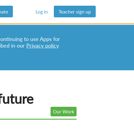
nate
Log in
Teacher sign up
continuing to use Apps for
ibed in our
Privacy policy
future
Our Work