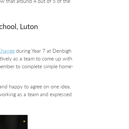
ow that around 4 out of 5 of the
School, Luton
 Change
during Year 7 at Denbigh
atively as a team to come up with
remember to complete simple home-
 and happy to agree on one idea,
 working as a team and expressed