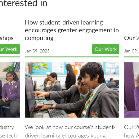
nterested in
How student-driven learning
encourages greater engagement in
ships
computing
Our 
ur Work
Our Work
Jan 09, 2023
Jan 09,
dustry
We look at how our course's student-
Our 20
se tech
driven learning encourages young
how A