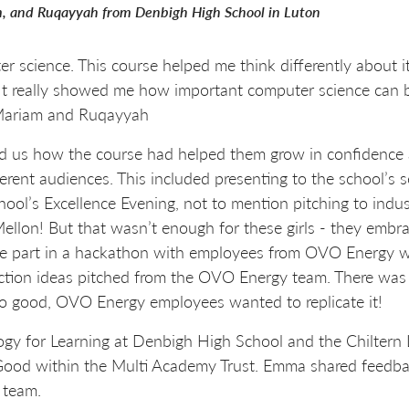
, and Ruqayyah from Denbigh High School in Luton
puter science. This course helped me think differently about
 It really showed me how important computer science can be
, Mariam and Ruqayyah
 us how the course had helped them grow in confidence an
fferent audiences. This included presenting to the school’s
chool’s Excellence Evening, not to mention pitching to ind
lon! But that wasn’t enough for these girls - they embr
ake part in a hackathon with employees from OVO Energy
action ideas pitched from the OVO Energy team. There was
o good, OVO Energy employees wanted to replicate it!
y for Learning at Denbigh High School and the Chiltern Lea
ood within the Multi Academy Trust. Emma shared feedbac
 team.