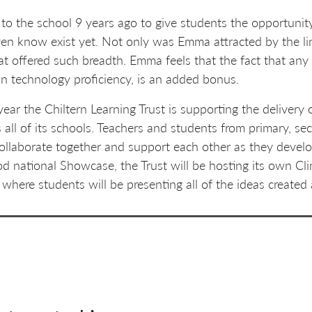
 the school 9 years ago to give students the opportunity
even know exist yet. Not only was Emma attracted by the l
hat offered such breadth. Emma feels that the fact that any
wn technology proficiency, is an added bonus.
year the Chiltern Learning Trust is supporting the deliver
 all of its schools. Teachers and students from primary, s
collaborate together and support each other as they devel
od national Showcase, the Trust will be hosting its own Cl
where students will be presenting all of the ideas created 