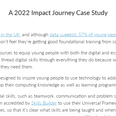
A 2022 Impact Journey Case Study
 in the UK
, and although
data suggests 57% of young peop
don’t feel they’re getting good foundational training from s
urses to equip young people with both the digital and essen
o thread digital skills through everything they do because
- they need them.
esigned to inspire young people to use technology to addr
op their computing knowledge as well as learning programm
ential skills, such as teamwork, communication and problem so
n accredited by
Skills Builder
to use their Universal Framew
es, so that it’s clear what skills are being taught and whe