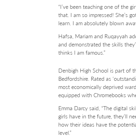
“I’ve been teaching one of the gir
that. I am so impressed! She’s go
learn. I am absolutely blown away
Hafsa, Mariam and Ruqayyah addre
and demonstrated the skills they
thinks I am famous.”
Denbigh High School is part of t
Bedfordshire. Rated as ‘outstand
most economically deprived wards 
equipped with Chromebooks when a
Emma Darcy said, “The digital ski
girls have in the future, they’ll 
how their ideas have the potentia
level.”