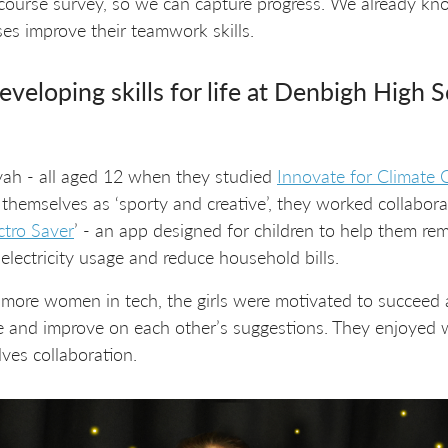
f course survey, so we can capture progress. We already kn
s improve their teamwork skills.
eveloping skills for life at Denbigh High 
ah - all aged 12 when they studied
Innovate for Climate
 themselves as ‘sporty and creative’, they worked collabor
ctro Saver
’ - an app designed for children to help them 
lectricity usage and reduce household bills.
 more women in tech, the girls were motivated to succeed
te and improve on each other’s suggestions. They enjoyed
lves collaboration.