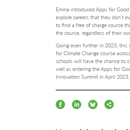
Emma introduced Apps for Good to
explore careers that they don’t 
to find a free of charge course t
the course, regardless of their o
Going even further in 2023, this 
for Climate Change course across
schools will have the chance to 
well as entering the Apps for Go
Innovation Summit in April 2023, 