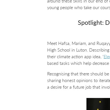
around these skills in our end o
young people who take our course
Spotlight: D
Meet Hafsa, Mariam, and Ruqayy
High School in Luton. Describing
their climate action app idea, ‘
Ele
based tasks which help decrease e
Recognising that there should be
sharing honest opinions to itera
a desire for a future job that invo