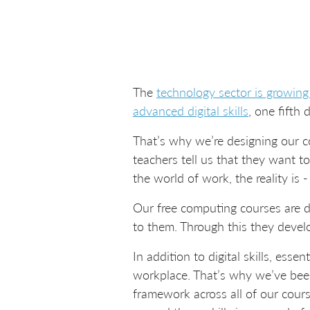
The
technology sector is growing
advanced digital skills
, one fifth 
That’s why we’re designing our co
teachers tell us that they want t
the world of work, the reality is 
Our free computing courses are d
to them. Through this they devel
In addition to digital skills, ess
workplace. That’s why we’ve bee
framework across all of our cours