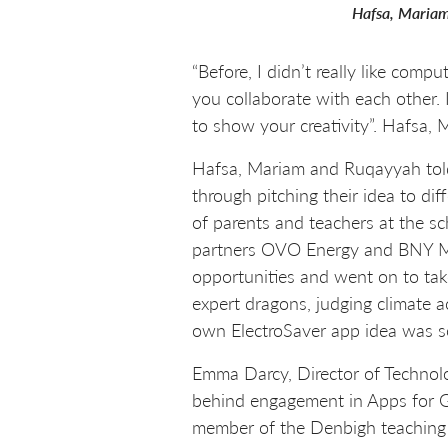
Hafsa, Mariam
“Before, I didn’t really like com
you collaborate with each other.
to show your creativity”. Hafsa
Hafsa, Mariam and Ruqayyah told
through pitching their idea to di
of parents and teachers at the s
partners OVO Energy and BNY Mel
opportunities and went on to t
expert dragons, judging climate 
own ElectroSaver app idea was s
Emma Darcy, Director of Technolog
behind engagement in Apps for G
member of the Denbigh teaching