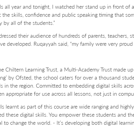
ls all year and tonight, I watched her stand up in front of 
t the skills, confidence and public speaking timing that so
 by all of the students.”
ssed their audience of hundreds of parents, teachers, st
’ve developed. Ruqayyah said, “my family were very proud 
he Chiltern Learning Trust, a Multi-Academy Trust made up
ing’ by Ofsted, the school caters for over a thousand stud
in the region. Committed to embedding digital skills acro
ppropriate for use across all lessons, not just in compu
lls learnt as part of this course are wide ranging and high
need these digital skills. You empower these students and th
l to change the world. - It’s developing both digital lear