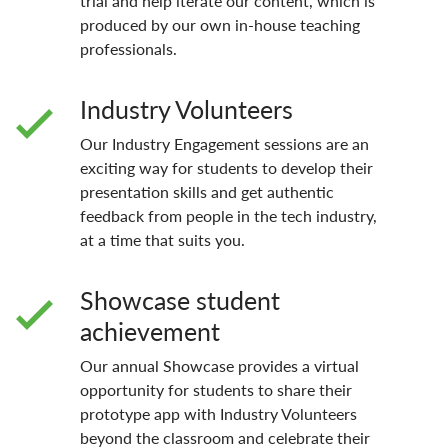
trial and help iterate our content, which is
produced by our own in-house teaching
professionals.
Industry Volunteers
Our Industry Engagement sessions are an
exciting way for students to develop their
presentation skills and get authentic
feedback from people in the tech industry,
at a time that suits you.
Showcase student
achievement
Our annual Showcase provides a virtual
opportunity for students to share their
prototype app with Industry Volunteers
beyond the classroom and celebrate their