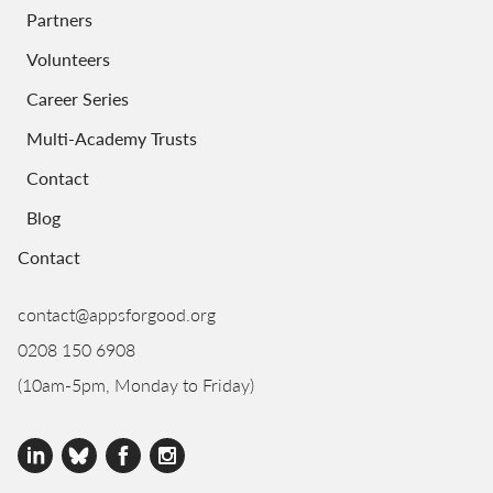
Partners
Volunteers
Career Series
Multi-Academy Trusts
Contact
Blog
Contact
contact@appsforgood.org
0208 150 6908
(10am-5pm, Monday to Friday)