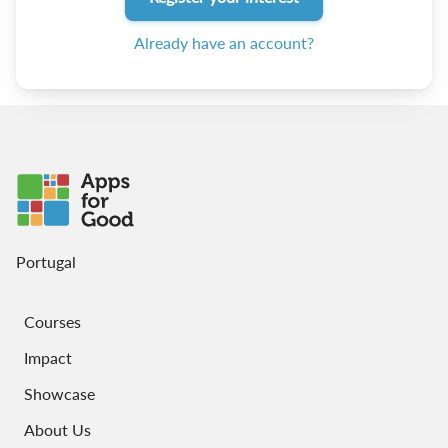
Already have an account?
Portugal
Courses
Impact
Showcase
About Us