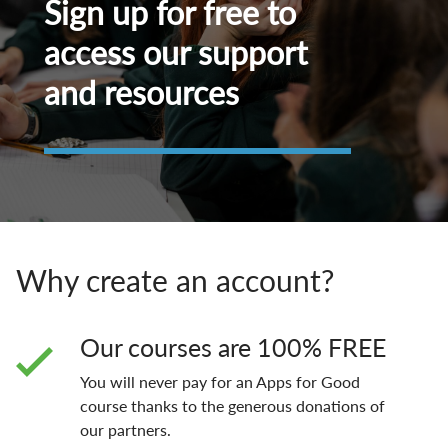
Sign up for free to
access our support
and resources
Why create an account?
Our courses are 100% FREE
You will never pay for an Apps for Good
course thanks to the generous donations of
our partners.