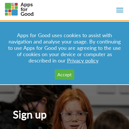
Apps for Good uses cookies to assist with
navigation and analyse your usage. By continuing
to use Apps for Good you are agreeing to the use
of cookies on your device or computer as
described in our
Privacy policy
Sign up