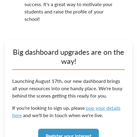
success. It's a great way to motivate your
students and raise the profile of your
school!
Big dashboard upgrades are on the
way!
Launching August 17th, our new dashboard brings
all your resources into one handy place. We're busy
behind the scenes getting this ready for you.
If you're looking to sign up, please
pop your details
here
and we'll be in touch when we're live.
Register your interest