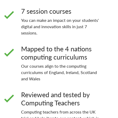
7 session courses
You can make an impact on your students'
digital and innovation skills in just 7
sessions.
Mapped to the 4 nations
computing curriculums
Our courses align to the computing
curriculums of England, Ireland, Scotland
and Wales
Reviewed and tested by
Computing Teachers
Computing teachers from across the UK