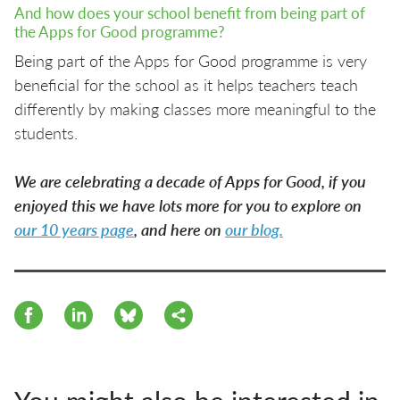
And how does your school benefit from being part of
the Apps for Good programme?
Being part of the Apps for Good programme is very
beneficial for the school as it helps teachers teach
differently by making classes more meaningful to the
students.
We are celebrating a decade of Apps for Good, if you
enjoyed this we have lots more for you to explore on
our 10 years page
, and here on
our blog.