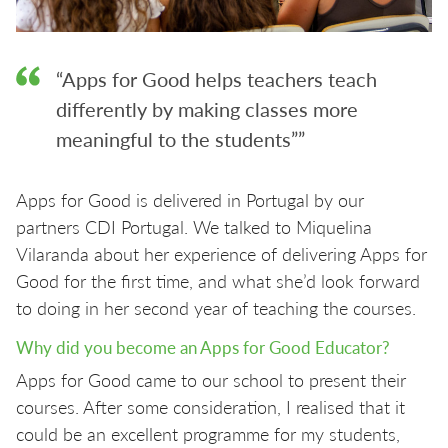
“Apps for Good helps teachers teach
differently by making classes more
meaningful to the students””
Apps for Good is delivered in Portugal by our
partners CDI Portugal. We talked to Miquelina
Vilaranda about her experience of delivering Apps for
Good for the first time, and what she’d look forward
to doing in her second year of teaching the courses.
Why did you become an Apps for Good Educator?
Apps for Good came to our school to present their
courses. After some consideration, I realised that it
could be an excellent programme for my students,