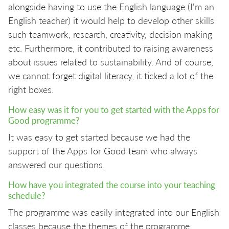
alongside having to use the English language (I'm an
English teacher) it would help to develop other skills
such teamwork, research, creativity, decision making
etc. Furthermore, it contributed to raising awareness
about issues related to sustainability. And of course,
we cannot forget digital literacy, it ticked a lot of the
right boxes.
How easy was it for you to get started with the Apps for
Good programme?
It was easy to get started because we had the
support of the Apps for Good team who always
answered our questions.
How have you integrated the course into your teaching
schedule?
The programme was easily integrated into our English
classes because the themes of the programme