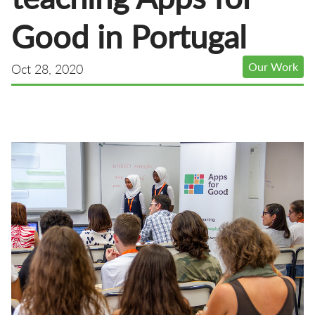
Good in Portugal
Our Work
Oct 28, 2020