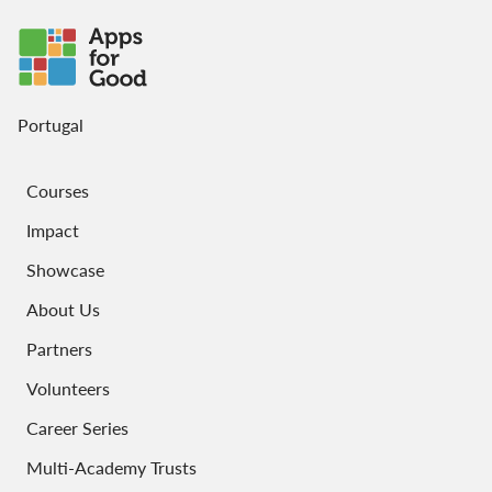
Portugal
Courses
Impact
Showcase
About Us
Partners
Volunteers
Career Series
Multi-Academy Trusts