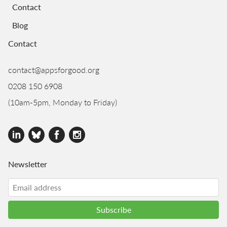
Contact
Blog
Contact
contact@appsforgood.org
0208 150 6908
(10am-5pm, Monday to Friday)
Newsletter