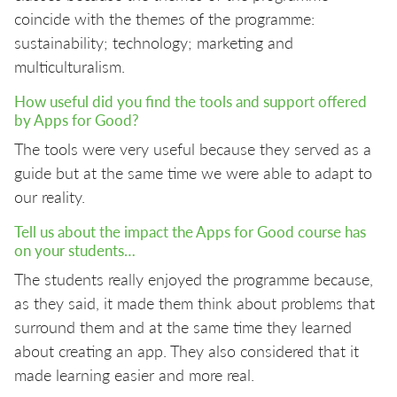
coincide with the themes of the programme:
sustainability; technology; marketing and
multiculturalism.
How useful did you find the tools and support offered
by Apps for Good?
The tools were very useful because they served as a
guide but at the same time we were able to adapt to
our reality.
Tell us about the impact the Apps for Good course has
on your students…
The students really enjoyed the programme because,
as they said, it made them think about problems that
surround them and at the same time they learned
about creating an app. They also considered that it
made learning easier and more real.