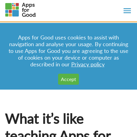
Apps for Good uses cookies to assist with
navigation and analyse your usage. By continuing
to use Apps for Good you are agreeing to the use
of cookies on your device or computer as
described in our
Privacy policy
What it’s like
teaching Apps for