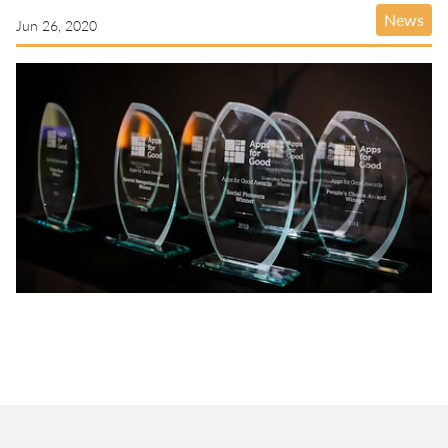
News
Jun 26, 2020