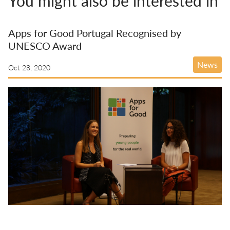
You might also be interested in
Apps for Good Portugal Recognised by
UNESCO Award
News
Oct 28, 2020