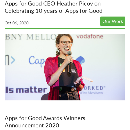
Apps for Good CEO Heather Picov on
Celebrating 10 years of Apps for Good
Our Work
Oct 06, 2020
Apps for Good Awards Winners
Announcement 2020